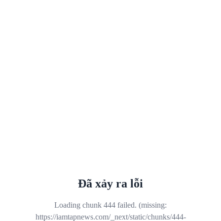
Đã xảy ra lỗi
Loading chunk 444 failed. (missing:
https://iamtapnews.com/_next/static/chunks/444-