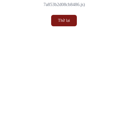
7a853b2d08cb8486.js)
Thử lại