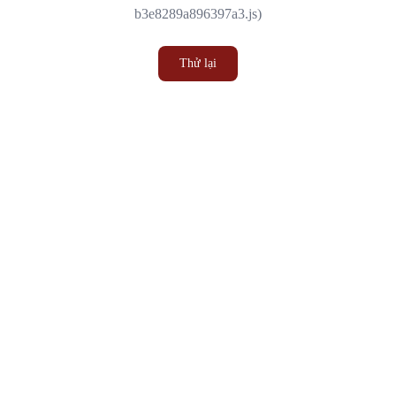
b3e8289a896397a3.js)
Thử lại