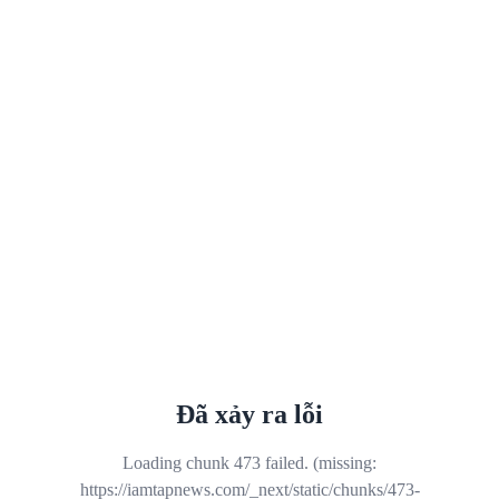
Đã xảy ra lỗi
Loading chunk 473 failed. (missing:
https://iamtapnews.com/_next/static/chunks/473-