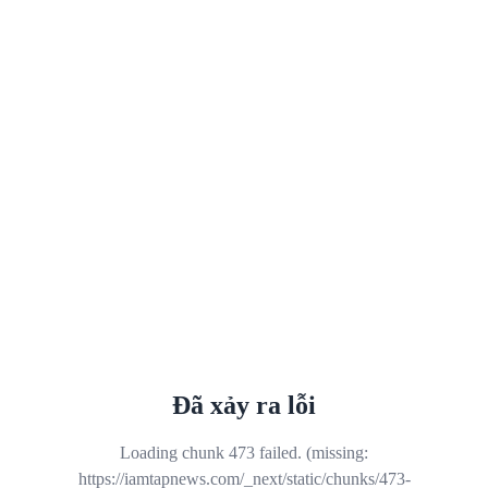
Đã xảy ra lỗi
Loading chunk 473 failed. (missing:
https://iamtapnews.com/_next/static/chunks/473-