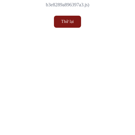
b3e8289a896397a3.js)
Thử lại