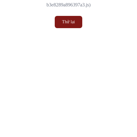
b3e8289a896397a3.js)
Thử lại