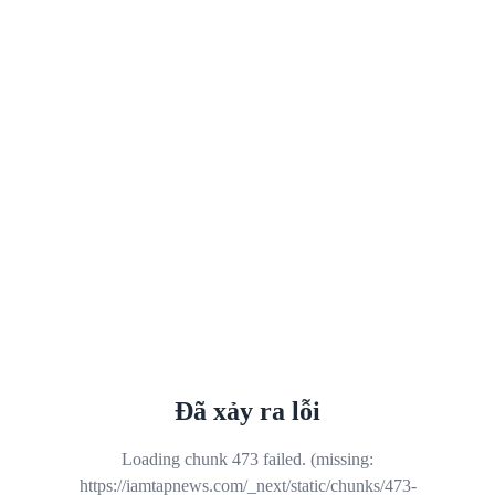
Đã xảy ra lỗi
Loading chunk 473 failed. (missing:
https://iamtapnews.com/_next/static/chunks/473-