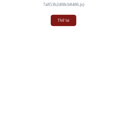
7a853b2d08cb8486.js)
Thử lại