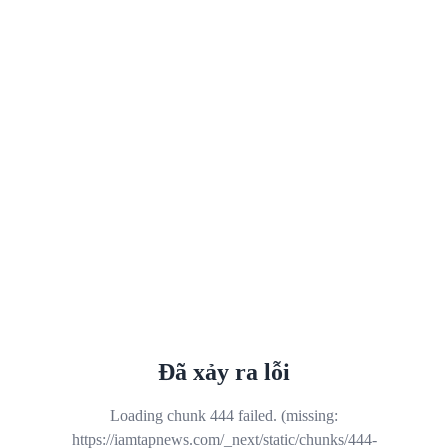
Đã xảy ra lỗi
Loading chunk 444 failed. (missing:
https://iamtapnews.com/_next/static/chunks/444-