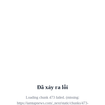
Đã xảy ra lỗi
Loading chunk 473 failed. (missing:
https://iamtapnews.com/_next/static/chunks/473-