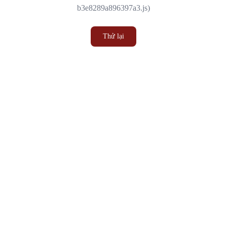
b3e8289a896397a3.js)
Thử lại