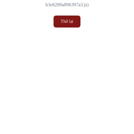
b3e8289a896397a3.js)
Thử lại