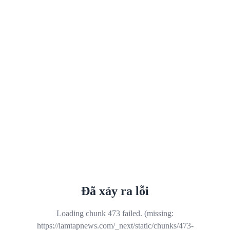
Đã xảy ra lỗi
Loading chunk 473 failed. (missing:
https://iamtapnews.com/_next/static/chunks/473-