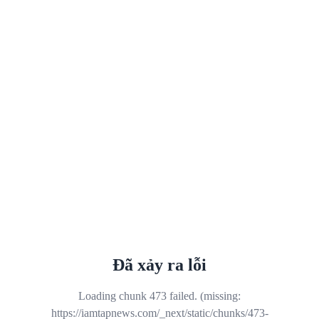
Đã xảy ra lỗi
Loading chunk 473 failed. (missing:
https://iamtapnews.com/_next/static/chunks/473-