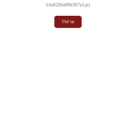
b3e8289a896397a3.js)
Thử lại