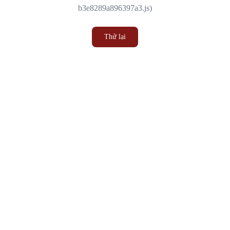
b3e8289a896397a3.js)
Thử lại