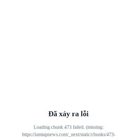
Đã xảy ra lỗi
Loading chunk 473 failed. (missing:
https://iamtapnews.com/_next/static/chunks/473-