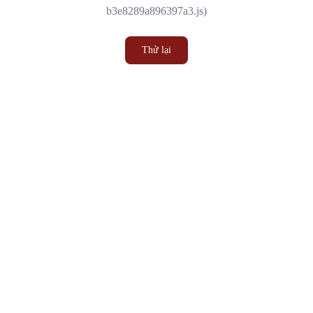
b3e8289a896397a3.js)
Thử lại