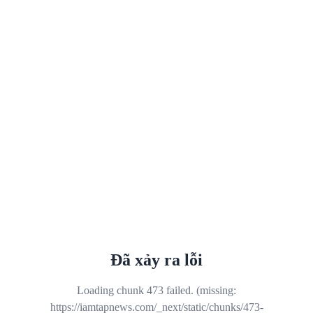
Đã xảy ra lỗi
Loading chunk 473 failed. (missing:
https://iamtapnews.com/_next/static/chunks/473-