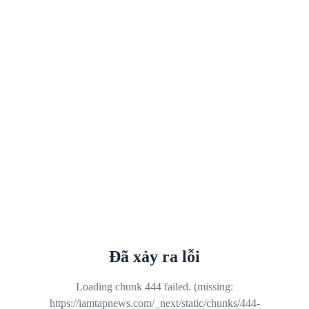
Đã xảy ra lỗi
Loading chunk 444 failed. (missing:
https://iamtapnews.com/_next/static/chunks/444-