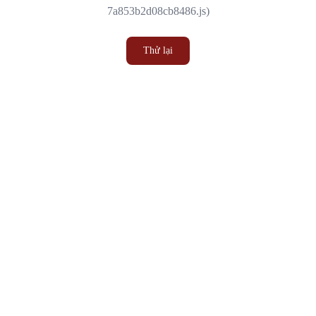
7a853b2d08cb8486.js)
Thử lại