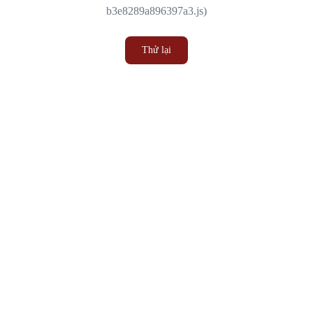
b3e8289a896397a3.js)
Thử lại