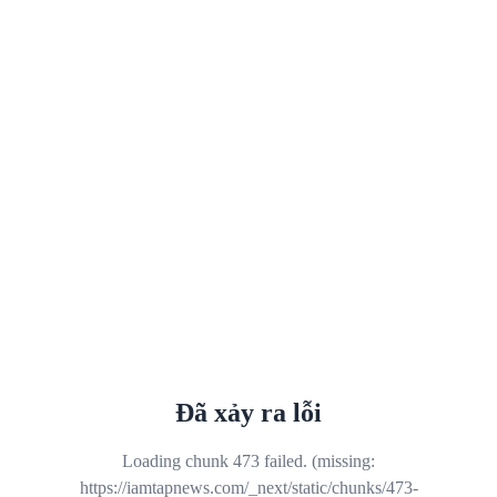
Đã xảy ra lỗi
Loading chunk 473 failed. (missing:
https://iamtapnews.com/_next/static/chunks/473-