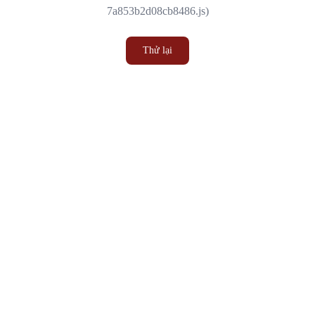
7a853b2d08cb8486.js)
Thử lại