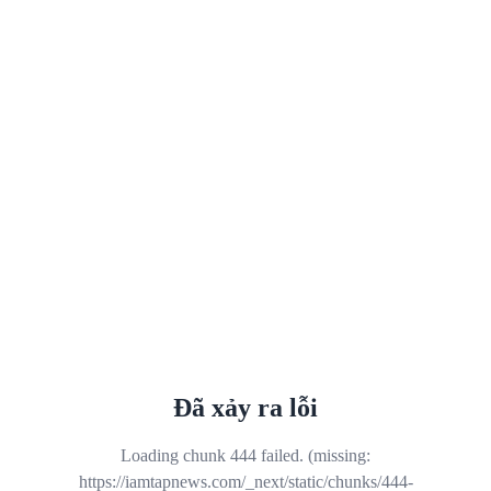
Đã xảy ra lỗi
Loading chunk 444 failed. (missing:
https://iamtapnews.com/_next/static/chunks/444-