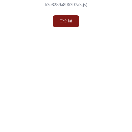
b3e8289a896397a3.js)
Thử lại