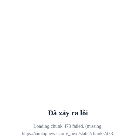
Đã xảy ra lỗi
Loading chunk 473 failed. (missing:
https://iamtapnews.com/_next/static/chunks/473-