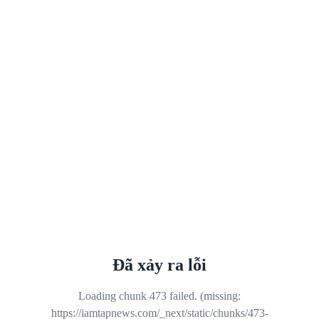
Đã xảy ra lỗi
Loading chunk 473 failed. (missing:
https://iamtapnews.com/_next/static/chunks/473-