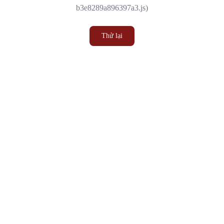
b3e8289a896397a3.js)
Thử lại