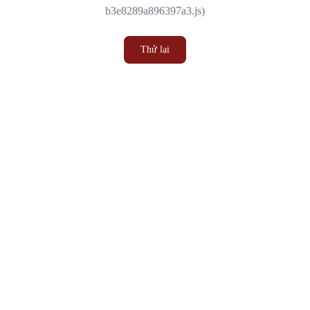
b3e8289a896397a3.js)
Thử lại