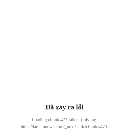
Đã xảy ra lỗi
Loading chunk 473 failed. (missing:
https://iamtapnews.com/_next/static/chunks/473-