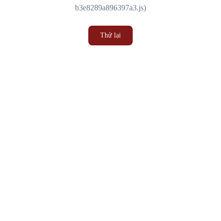
b3e8289a896397a3.js)
Thử lại