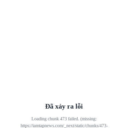
Đã xảy ra lỗi
Loading chunk 473 failed. (missing:
https://iamtapnews.com/_next/static/chunks/473-