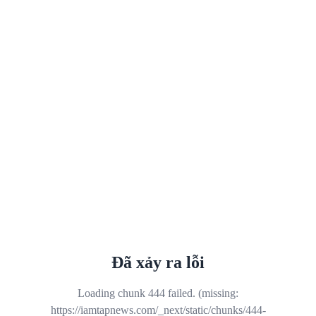
Đã xảy ra lỗi
Loading chunk 444 failed. (missing:
https://iamtapnews.com/_next/static/chunks/444-