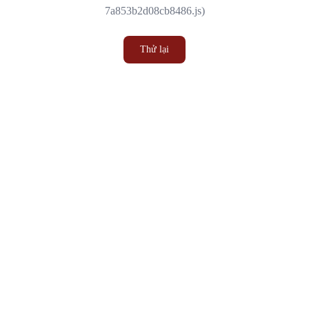
7a853b2d08cb8486.js)
Thử lại