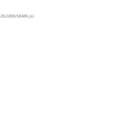
853b2d08cb8486.js)