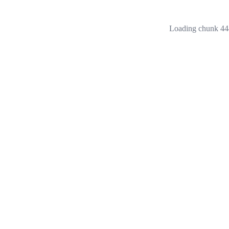
Loading chunk 444