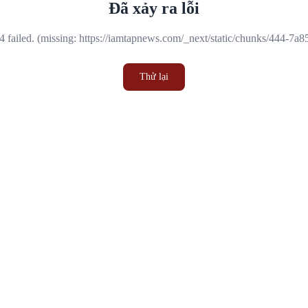
Đã xảy ra lỗi
 failed. (missing: https://iamtapnews.com/_next/static/chunks/444-7a
Thử lại