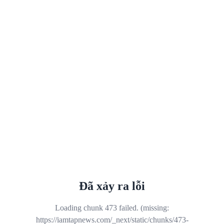
Đã xảy ra lỗi
Loading chunk 473 failed. (missing:
https://iamtapnews.com/_next/static/chunks/473-