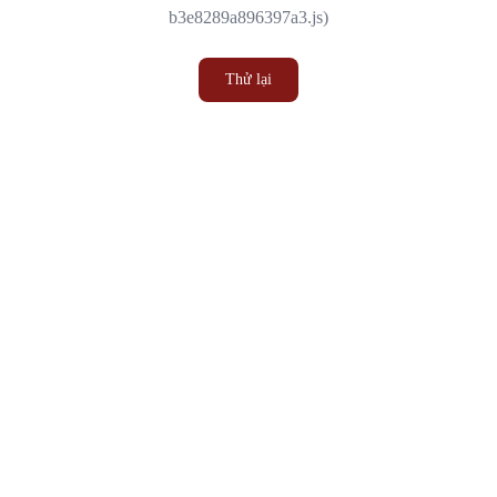
b3e8289a896397a3.js)
Thử lại