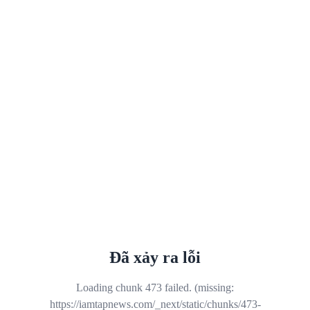
Đã xảy ra lỗi
Loading chunk 473 failed. (missing:
https://iamtapnews.com/_next/static/chunks/473-