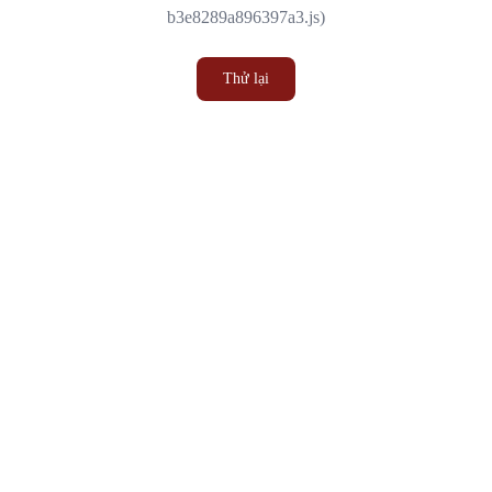
b3e8289a896397a3.js)
Thử lại