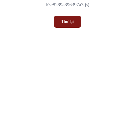
b3e8289a896397a3.js)
Thử lại