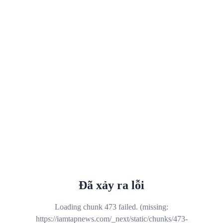
Đã xảy ra lỗi
Loading chunk 473 failed. (missing:
https://iamtapnews.com/_next/static/chunks/473-