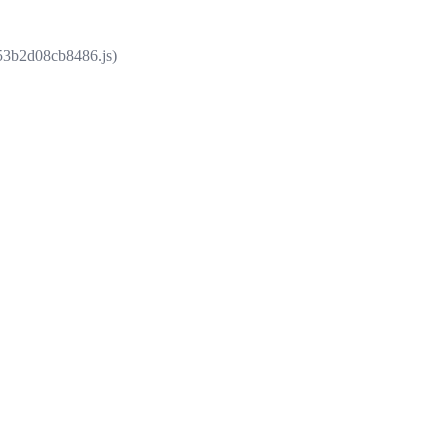
853b2d08cb8486.js)