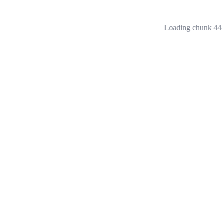
Loading chunk 444