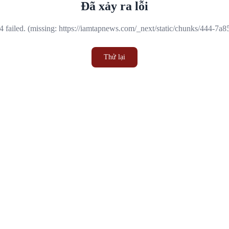
Đã xảy ra lỗi
 failed. (missing: https://iamtapnews.com/_next/static/chunks/444-7a
Thử lại