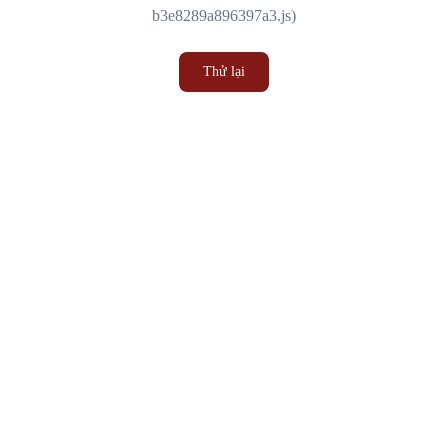
b3e8289a896397a3.js)
Thử lại