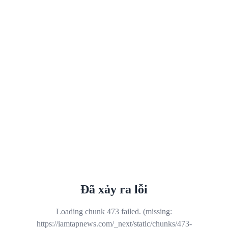
Đã xảy ra lỗi
Loading chunk 473 failed. (missing:
https://iamtapnews.com/_next/static/chunks/473-