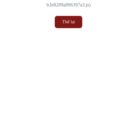
b3e8289a896397a3.js)
Thử lại