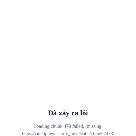
Đã xảy ra lỗi
Loading chunk 473 failed. (missing:
https://iamtapnews.com/_next/static/chunks/473-