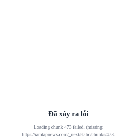
Đã xảy ra lỗi
Loading chunk 473 failed. (missing:
https://iamtapnews.com/_next/static/chunks/473-