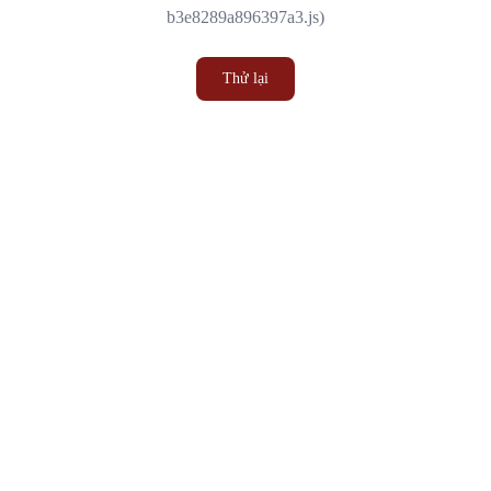
b3e8289a896397a3.js)
Thử lại