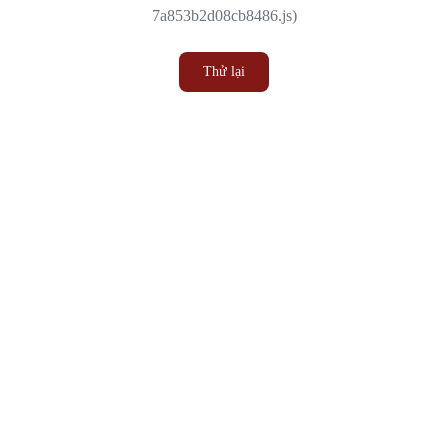
7a853b2d08cb8486.js)
Thử lại