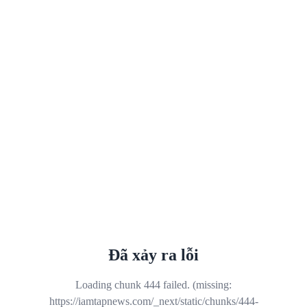
Đã xảy ra lỗi
Loading chunk 444 failed. (missing:
https://iamtapnews.com/_next/static/chunks/444-