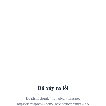
Đã xảy ra lỗi
Loading chunk 473 failed. (missing:
https://iamtapnews.com/_next/static/chunks/473-