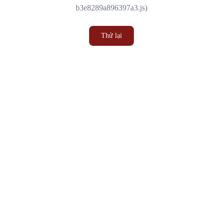
b3e8289a896397a3.js)
Thử lại