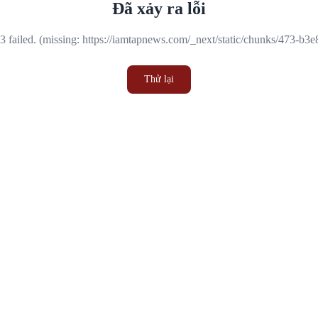
Đã xảy ra lỗi
 failed. (missing: https://iamtapnews.com/_next/static/chunks/473-b3
Thử lại