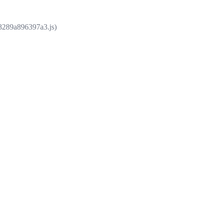
e8289a896397a3.js)