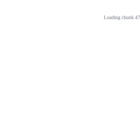
Loading chunk 473