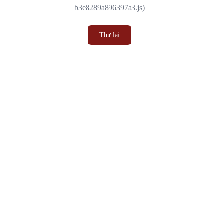
b3e8289a896397a3.js)
Thử lại