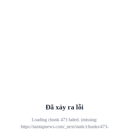
Đã xảy ra lỗi
Loading chunk 473 failed. (missing:
https://iamtapnews.com/_next/static/chunks/473-