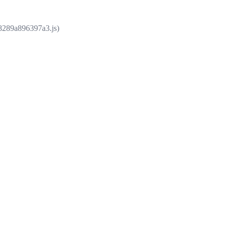
e8289a896397a3.js)