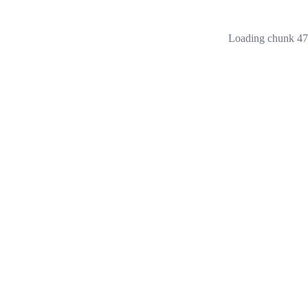
Loading chunk 473