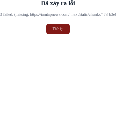
Đã xảy ra lỗi
 failed. (missing: https://iamtapnews.com/_next/static/chunks/473-b3
Thử lại