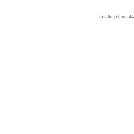
Loading chunk 444