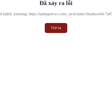
Đã xảy ra lỗi
 failed. (missing: https://iamtapnews.com/_next/static/chunks/444-7a
Thử lại