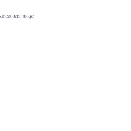
853b2d08cb8486.js)