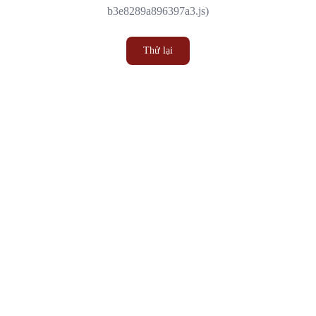
b3e8289a896397a3.js)
Thử lại