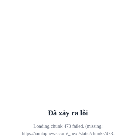
Đã xảy ra lỗi
Loading chunk 473 failed. (missing:
https://iamtapnews.com/_next/static/chunks/473-