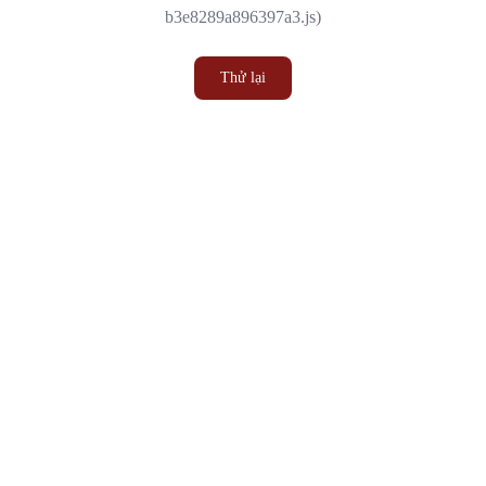
b3e8289a896397a3.js)
Thử lại