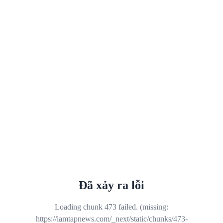
Đã xảy ra lỗi
Loading chunk 473 failed. (missing:
https://iamtapnews.com/_next/static/chunks/473-