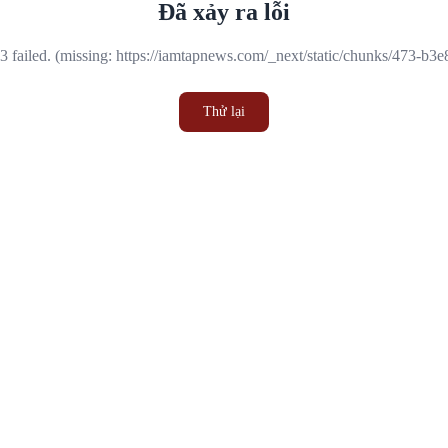
Đã xảy ra lỗi
 failed. (missing: https://iamtapnews.com/_next/static/chunks/473-b3
Thử lại