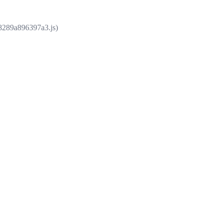
e8289a896397a3.js)