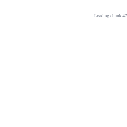
Loading chunk 473