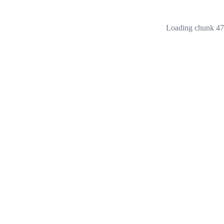
Loading chunk 473