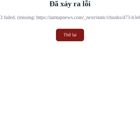
Đã xảy ra lỗi
 failed. (missing: https://iamtapnews.com/_next/static/chunks/473-b3
Thử lại