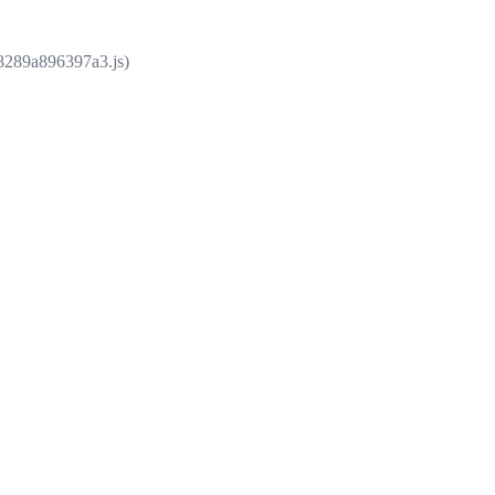
e8289a896397a3.js)