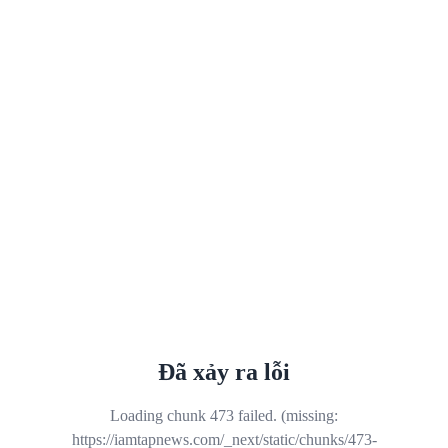
Đã xảy ra lỗi
Loading chunk 473 failed. (missing:
https://iamtapnews.com/_next/static/chunks/473-