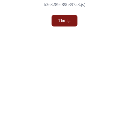
b3e8289a896397a3.js)
Thử lại