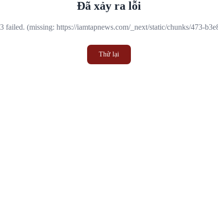
Đã xảy ra lỗi
 failed. (missing: https://iamtapnews.com/_next/static/chunks/473-b3
Thử lại