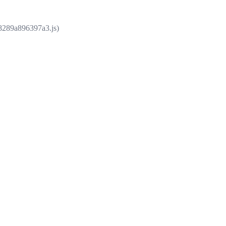
e8289a896397a3.js)