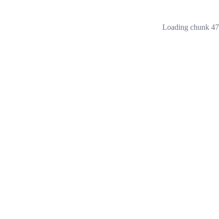
Loading chunk 473