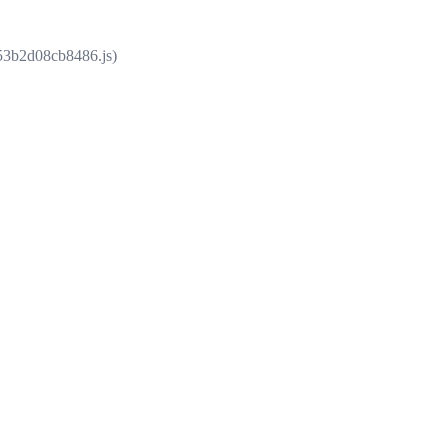
853b2d08cb8486.js)