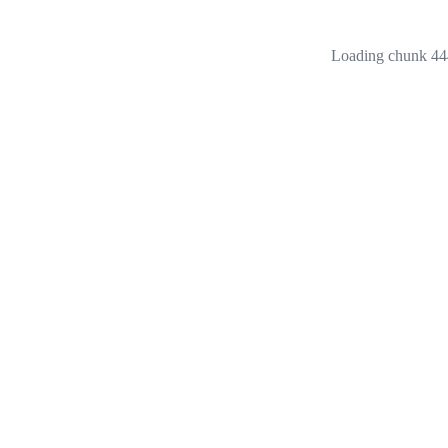
Loading chunk 444