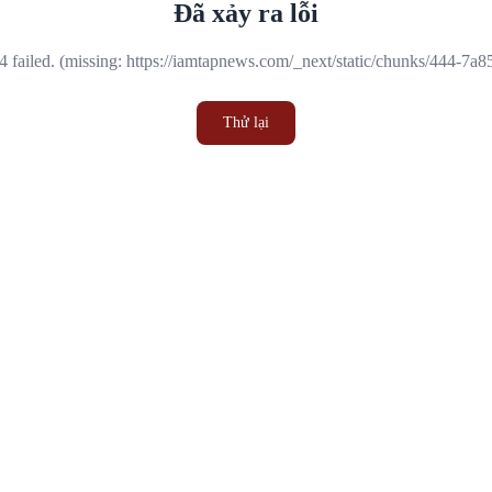
Đã xảy ra lỗi
 failed. (missing: https://iamtapnews.com/_next/static/chunks/444-7a
Thử lại