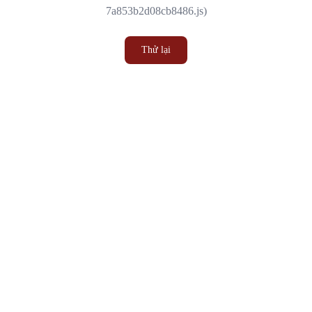
7a853b2d08cb8486.js)
Thử lại