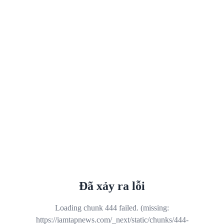
Đã xảy ra lỗi
Loading chunk 444 failed. (missing:
https://iamtapnews.com/_next/static/chunks/444-