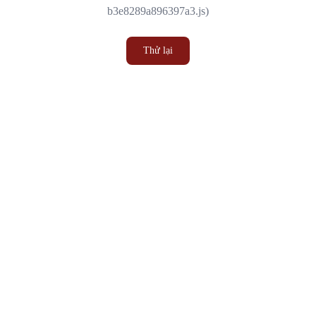
b3e8289a896397a3.js)
Thử lại