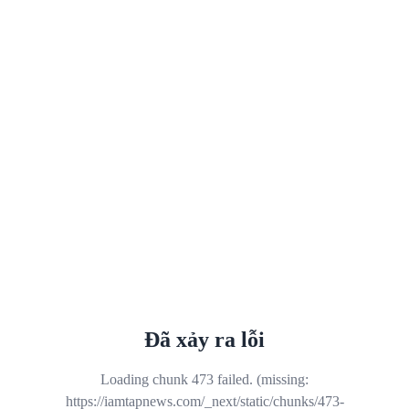
Đã xảy ra lỗi
Loading chunk 473 failed. (missing:
https://iamtapnews.com/_next/static/chunks/473-