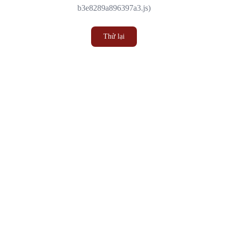
b3e8289a896397a3.js)
Thử lại