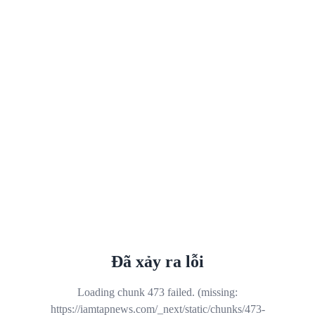
Đã xảy ra lỗi
Loading chunk 473 failed. (missing:
https://iamtapnews.com/_next/static/chunks/473-