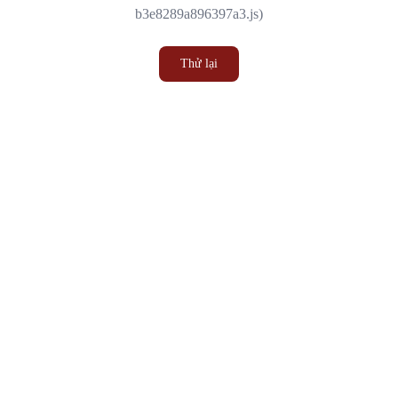
b3e8289a896397a3.js)
Thử lại