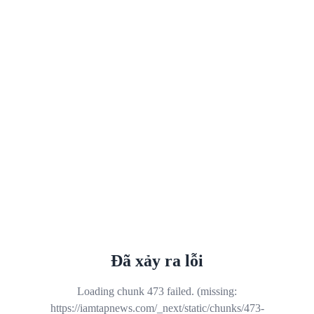
Đã xảy ra lỗi
Loading chunk 473 failed. (missing:
https://iamtapnews.com/_next/static/chunks/473-