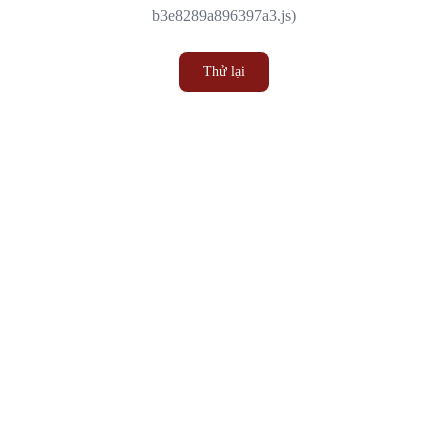
b3e8289a896397a3.js)
Thử lại