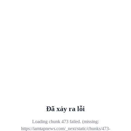
Đã xảy ra lỗi
Loading chunk 473 failed. (missing:
https://iamtapnews.com/_next/static/chunks/473-