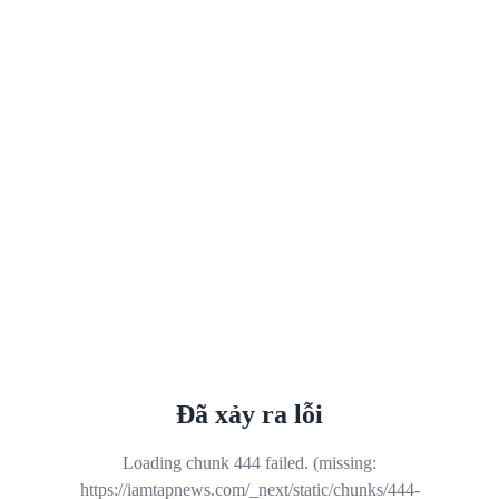
Đã xảy ra lỗi
Loading chunk 444 failed. (missing:
https://iamtapnews.com/_next/static/chunks/444-