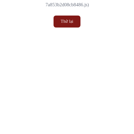
7a853b2d08cb8486.js)
Thử lại