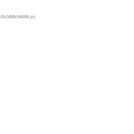
853b2d08cb8486.js)