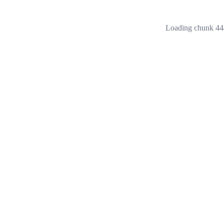
Loading chunk 444