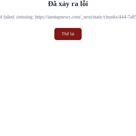
Đã xảy ra lỗi
 failed. (missing: https://iamtapnews.com/_next/static/chunks/444-7a
Thử lại