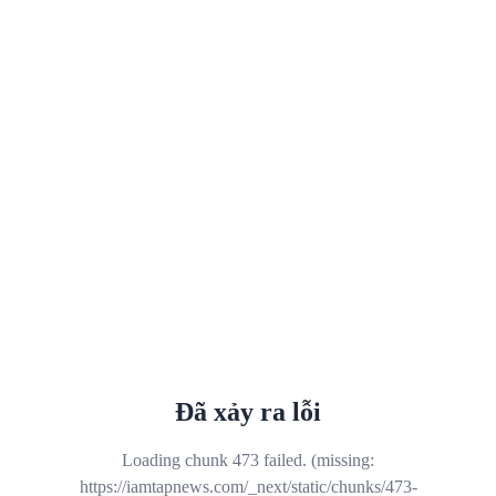
Đã xảy ra lỗi
Loading chunk 473 failed. (missing:
https://iamtapnews.com/_next/static/chunks/473-