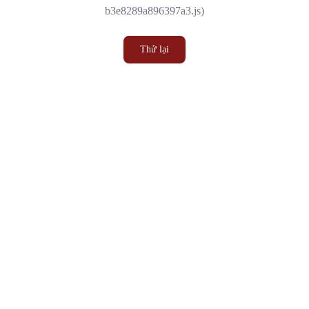
b3e8289a896397a3.js)
Thử lại