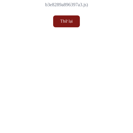
b3e8289a896397a3.js)
Thử lại