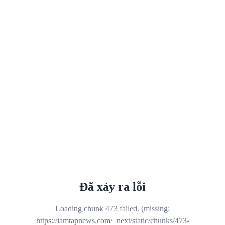
Đã xảy ra lỗi
Loading chunk 473 failed. (missing:
https://iamtapnews.com/_next/static/chunks/473-