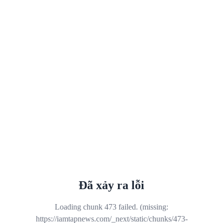
Đã xảy ra lỗi
Loading chunk 473 failed. (missing:
https://iamtapnews.com/_next/static/chunks/473-