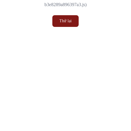
b3e8289a896397a3.js)
Thử lại