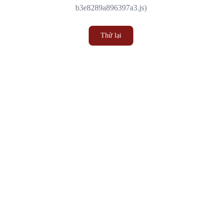
b3e8289a896397a3.js)
Thử lại