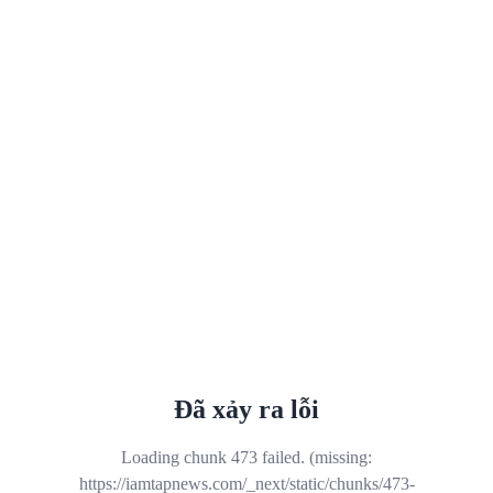
Đã xảy ra lỗi
Loading chunk 473 failed. (missing:
https://iamtapnews.com/_next/static/chunks/473-